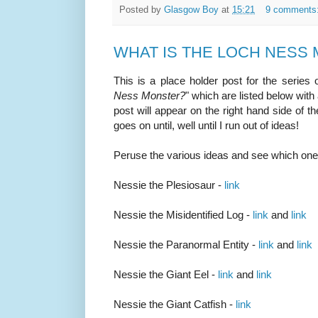
Posted by
Glasgow Boy
at
15:21
9 comments
WHAT IS THE LOCH NESS
This is a place holder post for the series o
Ness Monster?
" which are listed below with
post will appear on the right hand side of th
goes on until, well until I run out of ideas!
Peruse the various ideas and see which on
Nessie the Plesiosaur -
link
Nessie the Misidentified Log -
link
and
link
Nessie the Paranormal Entity -
link
and
link
Nessie the Giant Eel -
link
and
link
Nessie the Giant Catfish -
link