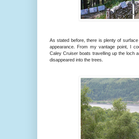
As stated before, there is plenty of surface
appearance. From my vantage point, I cou
Caley Cruiser boats travelling up the loch 
disappeared into the trees.