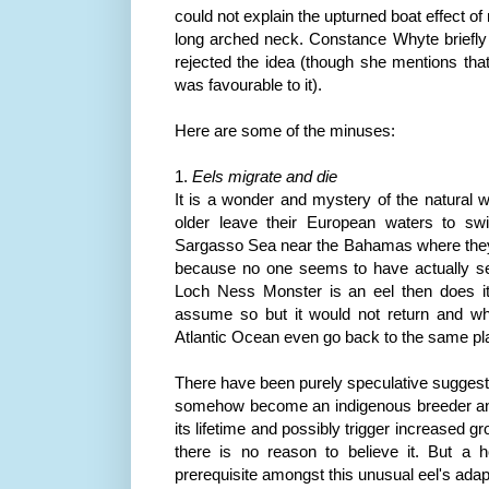
could not explain the upturned boat effect o
long arched neck. Constance
Whyte
briefly
rejected the idea (though she mentions that
was favourable to it).
Here are some of the minuses:
1.
Eels migrate and die
It is a wonder and mystery of the natural w
older leave their European waters to sw
Sargasso Sea near the Bahamas where they b
because no one seems to have actually se
Loch
Ness
Monster is an eel then does 
assume so but it would not return and who
Atlantic Ocean even go back to the same p
There have been purely speculative suggest
somehow become an indigenous breeder an
its lifetime and possibly trigger increased g
there is no reason to believe it. But a
h
prerequisite amongst this unusual eel's adap