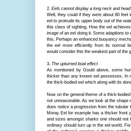
2.
Eels cannot display a long neck and head
Well, they could if they were about 80 feet 
eel to protrude its upper body out of the wat
this class of sighting. How the eel achieves
image of an eel doing it. Some adaptions to
this. Perhaps an enhanced buoyancy mecha
the eel more efficiently from its normal
b
would consider this the weakest part of the g
3.
The upturned boat effect
As mentioned by Gould above, some hum
thicker than any known eel possesses. In 
the thick-bodied eel which along with its dorsa
Now on the general theme of a thick-bodie
not unreasonable. As we look at the shape o
does notice a progression from the tubular 
Moray Eel for example has a thicker front p
and sizes amongst sharks one should not be
ordinary should turn up in the eel world. For