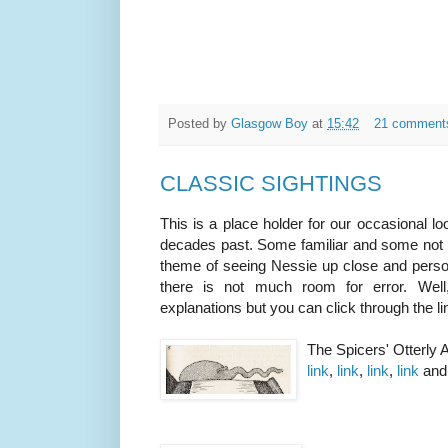
Posted by
Glasgow Boy
at
15:42
21 comment
CLASSIC SIGHTINGS
This is a place holder for our occasional l
decades past. Some familiar and some not 
theme of seeing Nessie up close and persona
there is not much room for error. Wel
explanations but you can click through the 
The Spicers' Otterly
link
,
link
,
link
,
link
an