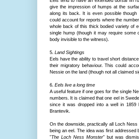
Eels tend to have an extended dorsal fin r
give the impression of humps at the surfa
along its back. It is even possible though n
could account for reports where the numbe
whole back of this thick bodied variety of e
single hump (though it may require some co
body invisible to the witness).
5.
Land Sightings
Eels have the ability to travel short distanc
their migratory behaviour. This could ac
Nessie on the land (though not all claimed sig
6.
Eels live a long time
A useful feature if one goes for the single N
numbers. It is claimed that one eel in Swed
since it was dropped into a well in 1859
Brantevik
.
On the downside, practically all Loch
Ness
being an eel. The idea was first addressed 
"
The Loch
Ness
Monster
" but was dismis