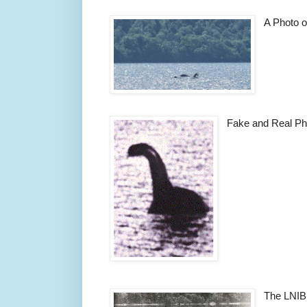
A Photo o
Fake and Real Ph
The LNIB