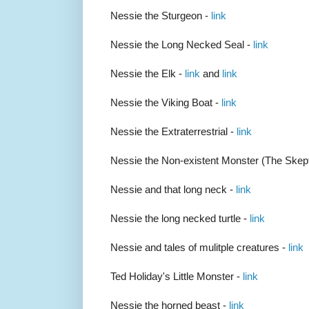
Nessie the Sturgeon -
link
Nessie the Long Necked Seal -
link
Nessie the Elk -
link
and
link
Nessie the Viking Boat -
link
Nessie the Extraterrestrial -
link
Nessie the Non-existent Monster (The Skept
Nessie and that long neck -
link
Nessie the long necked turtle -
link
Nessie and tales of mulitple creatures -
link
Ted Holiday's Little Monster -
link
Nessie the horned beast -
link