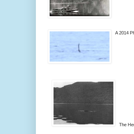
A 2014 P
The He