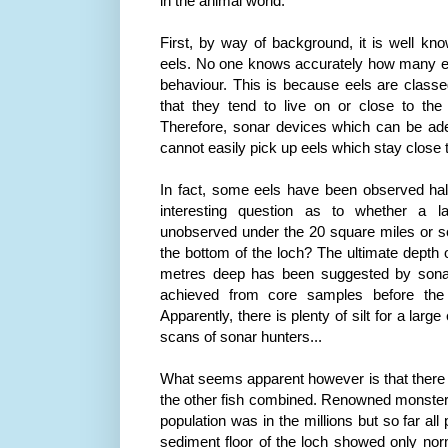
in the animal world.
First, by way of background, it is well k
eels. No one knows accurately how many eel
behaviour. This is because eels are class
that they tend to live on or close to th
Therefore, sonar devices which can be adep
cannot easily pick up eels which stay close 
In fact, some eels have been observed half 
interesting question as to whether a l
unobserved under the 20 square miles or s
the bottom of the loch? The ultimate depth o
metres deep has been suggested by sona
achieved from core samples before the 
Apparently, there is plenty of silt for a large
scans of sonar hunters...
What seems apparent however is that there
the other fish combined. Renowned monste
population was in the millions but so far al
sediment floor of the loch showed only no