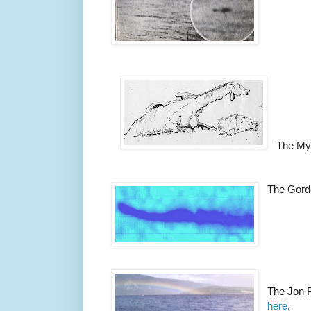
The My
The Gord
The Jon 
here
.