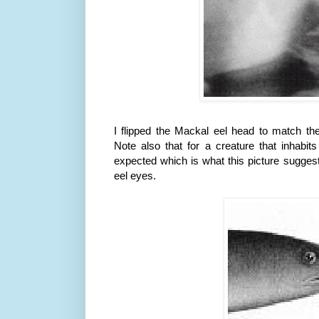
I flipped the
Mackal
eel head to match th
Note also that for a creature that inhabi
expected which is what this picture suggest
eel eyes.