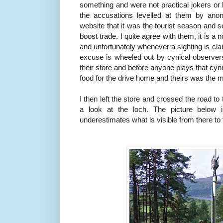
something and were not practical jokers or l
the accusations levelled at them by an
website that it was the tourist season and s
boost trade. I quite agree with them, it is a 
and unfortunately whenever a sighting is cl
excuse is wheeled out by cynical observers
their store and before anyone plays that cyn
food for the drive home and theirs was the m
I then left the store and crossed the road to
a look at the loch. The picture below 
underestimates what is visible from there t