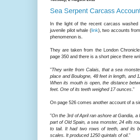
Sea Serpent Carcass Accoun
In the light of the recent carcass washed 
juvenile pilot whale (
link
), two accounts fro
phenomenon is.
They are taken from the London Chronicle,
page 350 and there is a short piece there wri
"
They write from Calais, that a sea monster
place and Boulogne, 48 feet in length, and 12
When its mouth is open, the distance betwe
feet. One of its teeth weighed 17 ounces
."
On page 526 comes another account of a simi
"
On the 3rd of April ran ashore at Gandia, a l
part of Old Spain, a sea
monster,
24 ells ro
to tail. It had two rows of teeth, and its
scales. It produced 1250 quintals of oil
."