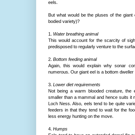
eels.
But what would be the pluses of the giant e
bodied variety)?
1.
Water breathing animal
This would account for the scarcity of sigh
predisposed to regularly venture to the surfa
2.
Bottom feeding animal
Again, this would explain why sonar con
numerous. Our giant eel is a bottom dweller 
3.
Lower diet requirements
Not being a warm blooded creature, the 
smaller than a mammal and hence suits it m
Loch
Ness
. Also, eels tend to be quite vari
feeders in that they tend to wait for the f
less energy hunting on the move.
4.
Humps