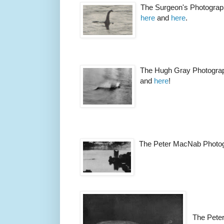
The Surgeon's Photograp
here
and
here
.
The Hugh Gray Photogra
and
here
!
The Peter MacNab Photo
The Pete