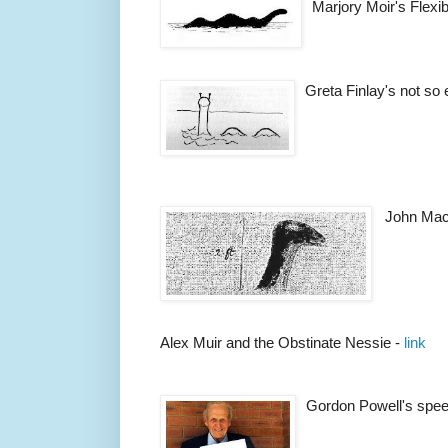
Marjory Moir's Flexi
Greta Finlay's not so 
John Mac
Alex Muir and the Obstinate Nessie -
link
Gordon Powell's spee