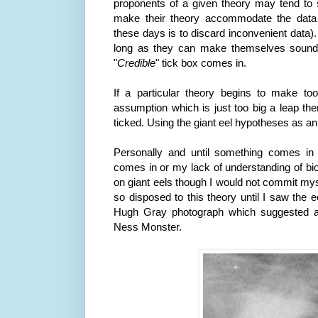
proponents of a given theory may tend to s
make their theory accommodate the data
these days is to discard inconvenient data).
long as they can make themselves sound 
"
Credible
" tick box comes in.
If a particular theory begins to make 
assumption which is just too big a leap the
ticked. Using the giant eel hypotheses as a
Personally and until something comes in 
comes in or my lack of understanding of bi
on giant eels though I would not commit myse
so disposed to this theory until I saw the 
Hugh Gray photograph which suggested
Ness
Monster.