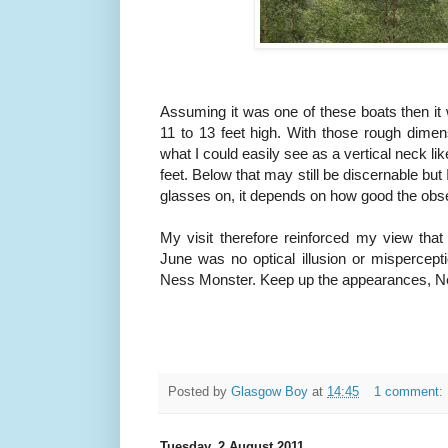
Assuming it was one of these boats then it 
11 to 13 feet high. With those rough dime
what I could easily see as a vertical neck l
feet. Below that may still be discernable but
glasses on, it depends on how good the obse
My visit therefore reinforced my view th
June was no optical illusion or mispercept
Ness Monster. Keep up the appearances, Nes
Posted by
Glasgow Boy
at
14:45
1 comment:
Tuesday, 2 August 2011