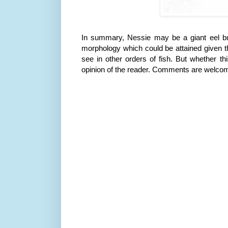
In summary, Nessie may be a giant eel but
morphology which could be attained given t
see in other orders of fish. But whether thi
opinion of the reader. Comments are welco