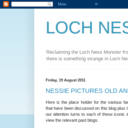
LOCH NE
Reclaiming the Loch Ness Monster from
there is something strange in Loch Ne
Friday, 19 August 2011
NESSIE PICTURES OLD A
Here is the place holder for the various 
that have been discussed on this blog plus t
our attention turns to each of these iconic 
view the relevant past blogs.