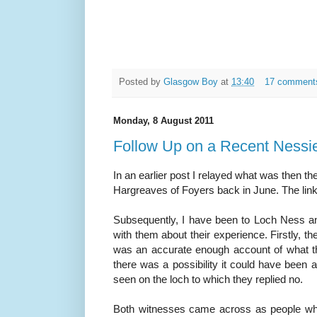
Posted by
Glasgow Boy
at
13:40
17 comment
Monday, 8 August 2011
Follow Up on a Recent Nessie
In an earlier post I relayed what was then the
Hargreaves of Foyers back in June. The link
Subsequently, I have been to Loch Ness and
with them about their experience. Firstly, th
was an accurate enough account of what t
there was a possibility it could have been 
seen on the loch to which they replied no.
Both witnesses came across as people wh