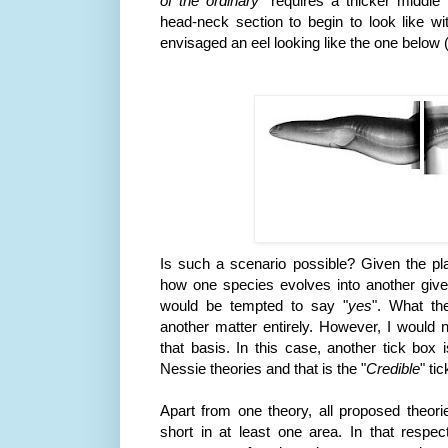
of the ordinary
" requires a thicker middle 
head-neck section to begin to look like w
envisaged an eel looking like the one below 
Is such a scenario possible? Given the pla
how one species evolves into another giv
would be tempted to say "
yes
". What the
another matter entirely. However, I would n
that basis. In this case, another tick box
Nessie theories and that is the "
Credible
" ti
Apart from one theory, all proposed theories
short in at least one area. In that respec