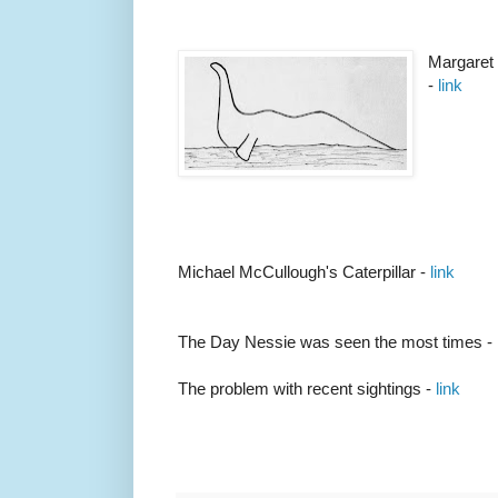
Margaret 
-
link
Michael McCullough's Caterpillar -
link
The Day Nessie was seen the most times -
The problem with recent sightings -
link