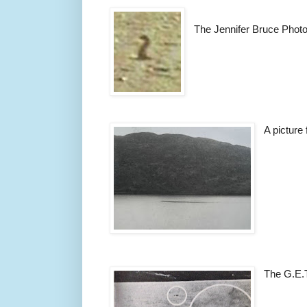
The Jennifer Bruce Phot
A picture
The G.E.T