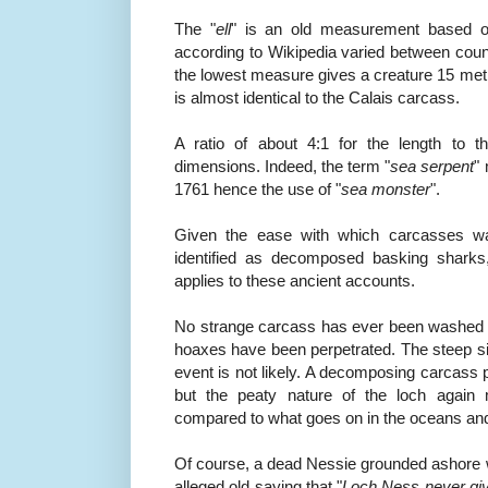
The "
ell
" is an old measurement based o
according to Wikipedia varied between cou
the lowest measure gives a creature 15 met
is almost identical to the Calais carcass.
A ratio of about 4:1 for the length to t
dimensions. Indeed, the term "
sea serpent
"
1761 hence the use of "
sea monster
".
Given the ease with which carcasses w
identified as decomposed basking shark
applies to these ancient accounts.
No strange carcass has ever been washed 
hoaxes have been perpetrated. The steep si
event is not likely. A decomposing carcass 
but the peaty nature of the loch again
compared to what goes on in the oceans an
Of course, a dead Nessie grounded ashore wo
alleged old saying that "
Loch Ness never giv