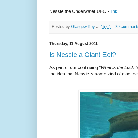
Nessie the Underwater UFO -
link
Posted by
Glasgow Boy
at
15:04
29 comment
Thursday, 11 August 2011
Is Nessie a Giant Eel?
As part of our continuing "
What is the Loch
the idea that Nessie is some kind of giant eel