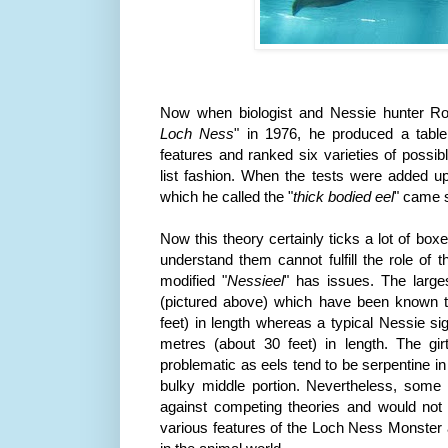
Now when biologist and Nessie hunter 
Loch
Ness
" in 1976, he produced a tabl
features and ranked six varieties of possi
list fashion. When the tests were added up,
which he called the "
thick bodied eel
" came s
Now this theory certainly ticks a lot of bo
understand them cannot fulfill the role of
modified "
Nessieel
" has issues. The larg
(pictured above) which have been known t
feet) in length whereas a typical Nessie si
metres (about 30 feet) in length. The gi
problematic as eels tend to be serpentine 
bulky middle portion. Nevertheless, some 
against competing theories and would not 
various features of the Loch
Ness
Monster a