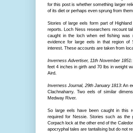
for this post is whether something larger rel
of its diet or perhaps even sprung from the
Stories of large eels form part of Highland
reports. Loch
Ness
researchers recount tale
caught in the loch when eel fishing was 
evidence for large eels in that region o
interest. These accounts are taken from loc
Inverness
Advertiser, 11
th
November 1851
:
feet 4 inches in girth and 70 lbs in weight
Aird
.
Inverness
Journal, 29
th
January 1813
: An e
Clachnaharry
. Two eels of similar dimen
Medway
River.
So large eels have been caught in this r
required for Nessie. Stories such as the g
Corpach
lock at the other end of the
Caledon
apocryphal tales are tantalising but do not re