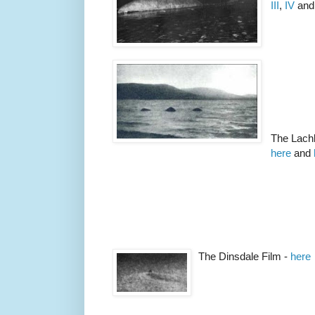
III
,
IV
an
The Lachl
here
and
The Dinsdale Film -
here