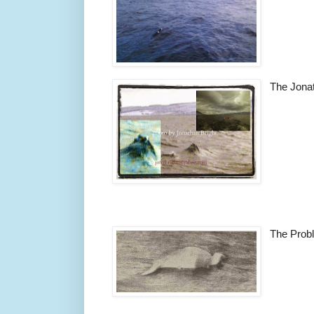
The Jonat
The Prob