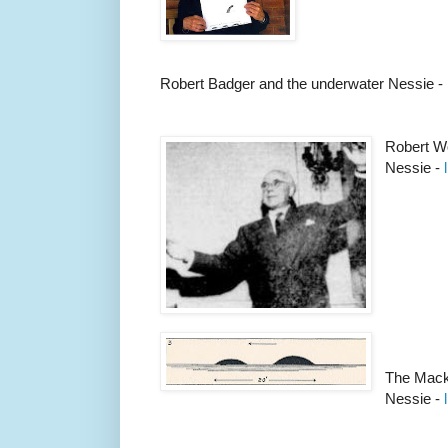
Robert Badger and the underwater Nessie -
Robert W
Nessie -
The Mack
Nessie -